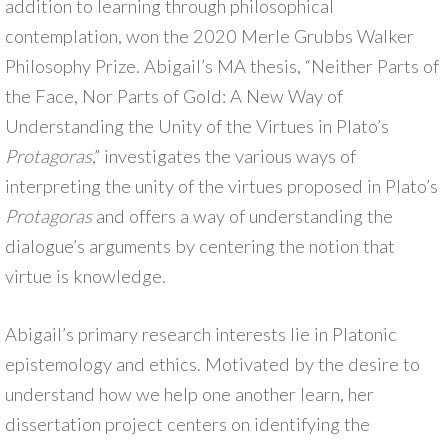
addition to learning through philosophical
contemplation, won the 2020 Merle Grubbs Walker
Philosophy Prize. Abigail’s MA thesis, “Neither Parts of
the Face, Nor Parts of Gold: A New Way of
Understanding the Unity of the Virtues in Plato’s
Protagoras
,” investigates the various ways of
interpreting the unity of the virtues proposed in Plato’s
Protagoras
and offers a way of understanding the
dialogue’s arguments by centering the notion that
virtue is knowledge.
Abigail’s primary research interests lie in Platonic
epistemology and ethics. Motivated by the desire to
understand how we help one another learn, her
dissertation project centers on identifying the