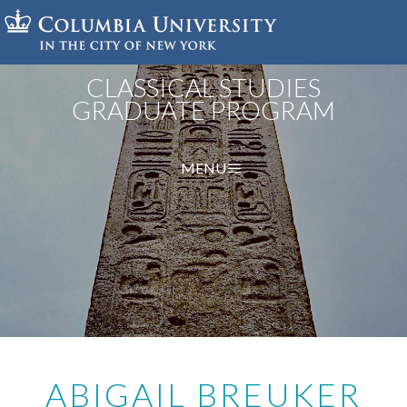
Skip
to
main
content
CLASSICAL STUDIES
GRADUATE PROGRAM
MENU
ABIGAIL BREUKER