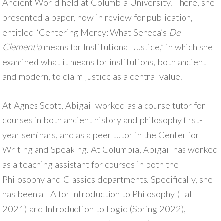
Ancient World held at Columbia University. There, she
presented a paper, now in review for publication,
entitled “Centering Mercy: What Seneca’s
De
Clementia
means for Institutional Justice,” in which she
examined what it means for institutions, both ancient
and modern, to claim justice as a central value.
At Agnes Scott, Abigail worked as a course tutor for
courses in both ancient history and philosophy first-
year seminars, and as a peer tutor in the Center for
Writing and Speaking. At Columbia, Abigail has worked
as a teaching assistant for courses in both the
Philosophy and Classics departments. Specifically, she
has been a TA for Introduction to Philosophy (Fall
2021) and Introduction to Logic (Spring 2022),