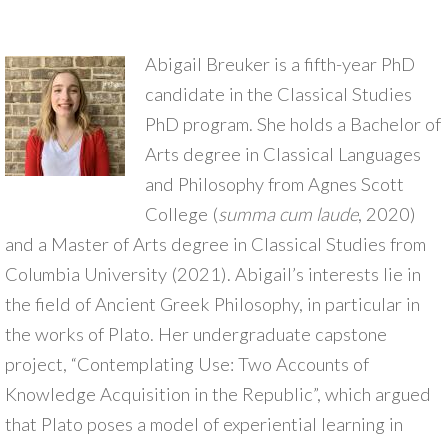
Abigail Breuker is a fifth-year PhD
candidate in the Classical Studies
PhD program. She holds a Bachelor of
Arts degree in Classical Languages
and Philosophy from Agnes Scott
College (
summa cum laude
, 2020)
and a Master of Arts degree in Classical Studies from
Columbia University (2021). Abigail’s interests lie in
the field of Ancient Greek Philosophy, in particular in
the works of Plato. Her undergraduate capstone
project, “Contemplating Use: Two Accounts of
Knowledge Acquisition in the Republic”, which argued
that Plato poses a model of experiential learning in