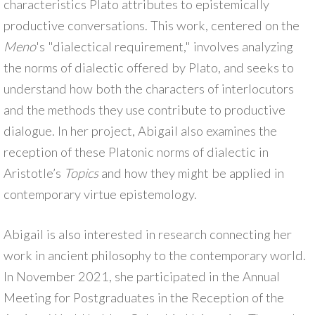
characteristics Plato attributes to epistemically
productive conversations. This work, centered on the
Meno
's "dialectical requirement," involves analyzing
the norms of dialectic offered by Plato, and seeks to
understand how both the characters of interlocutors
and the methods they use contribute to productive
dialogue. In her project, Abigail also examines the
reception of these Platonic norms of dialectic in
Aristotle’s
Topics
and how they might be applied in
contemporary virtue epistemology.
Abigail is also interested in research connecting her
work in ancient philosophy to the contemporary world.
In November 2021, she participated in the Annual
Meeting for Postgraduates in the Reception of the