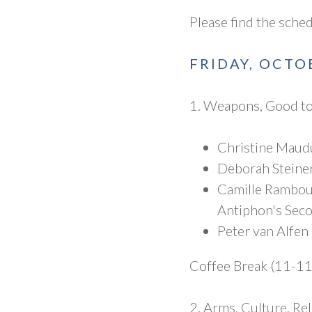
Please find the sche
FRIDAY, OCTO
1. Weapons, Good to
Christine Maudu
Deborah Steiner
Camille Rambour
Antiphon's Seco
Peter van Alfen
Coffee Break (11-1
2. Arms, Culture, Re