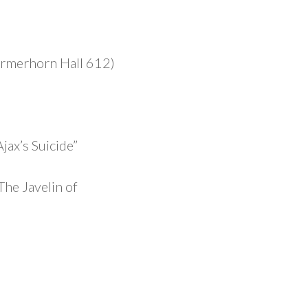
ermerhorn Hall 612)
ax’s Suicide”
The Javelin of