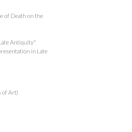
re of Death on the
Late Antiquity"
resentation in Late
of Art)