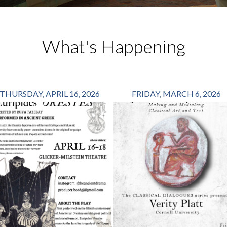
What's Happening
THURSDAY, APRIL 16, 2026
FRIDAY, MARCH 6, 2026