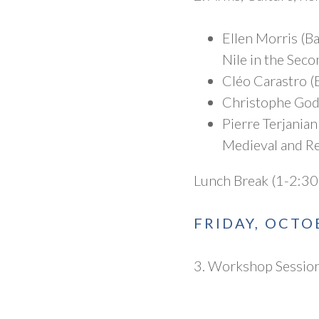
Ellen Morris (Ba
Nile in the Sec
Cléo Carastro (
Christophe Godd
Pierre Terjania
Medieval and R
Lunch Break (1-2:30
FRIDAY, OCTO
3. Workshop Session 