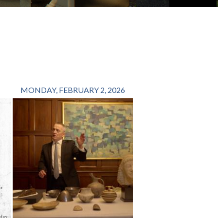
MONDAY, FEBRUARY 2, 2026
FRIDAY, OCTOBER 1