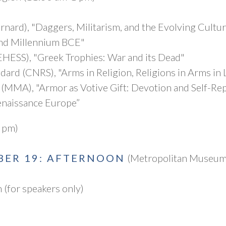
rnard), "Daggers, Militarism, and the Evolving Cultu
ond Millennium BCE"
EHESS), "Greek Trophies: War and its Dead"
ard (CNRS), "Arms in Religion, Religions in Arms in 
n (MMA), "Armor as Votive Gift: Devotion and Self-Rep
enaissance Europe”
 pm)
BER 19: AFTERNOON
(Metropolitan Museum 
(for speakers only)