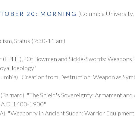
CTOBER 20: MORNING
(Columbia University,
lism, Status (9:30-11 am)
r (EPHE), "Of Bowmen and Sickle-Swords: Weapons i
Royal Ideology"
lumbia) "Creation from Destruction: Weapon as Symb
(Barnard), "The Shield's Sovereignty: Armament and 
 A.D. 1400-1900"
A), "Weaponry in Ancient Sudan: Warrior Equipment 