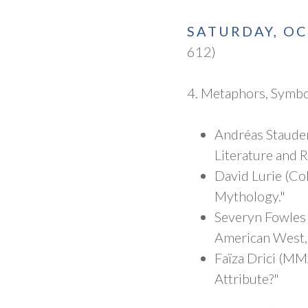
SATURDAY, O
612)
4. Metaphors, Symbo
Andréas Staude
Literature and 
David Lurie (Co
Mythology."
Severyn Fowles 
American West,
Faïza Drici (MM
Attribute?"