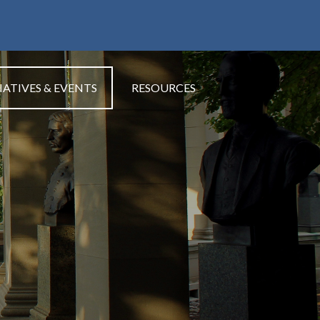
IATIVES & EVENTS
RESOURCES