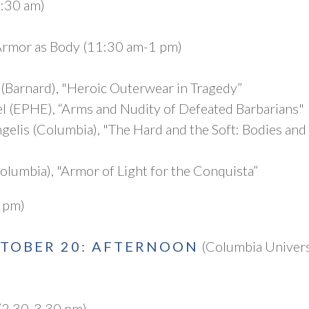
1:30 am)
Armor as Body (11:30 am-1 pm)
Barnard), "Heroic Outerwear in Tragedy”
l (EPHE), “Arms and Nudity of Defeated Barbarians"
gelis (Columbia), "The Hard and the Soft: Bodies and
olumbia), "Armor of Light for the Conquista”
 pm)
CTOBER 20: AFTERNOON
(Columbia Univers
(2.30-3.30 pm)