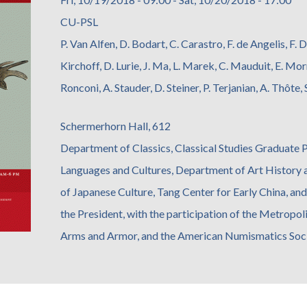
CU-PSL
P. Van Alfen, D. Bodart, C. Carastro, F. de Angelis, F. D
Kirchoff, D. Lurie, J. Ma, L. Marek, C. Mauduit, E. Mor
Ronconi, A. Stauder, D. Steiner, P. Terjanian, A. Thôte
Schermerhorn Hall, 612
Department of Classics, Classical Studies Graduate
Languages and Cultures, Department of Art History
of Japanese Culture, Tang Center for Early China, an
the President, with the participation of the Metrop
Arms and Armor, and the American Numismatics Soc