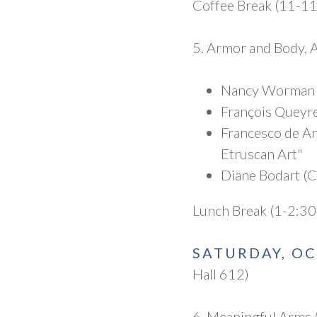
Coffee Break (11-1
5. Armor and Body, 
Nancy Worman (
François Queyre
Francesco de An
Etruscan Art"
Diane Bodart (C
Lunch Break (1-2:30
SATURDAY, O
Hall 612)
6. Meaningful Arms 