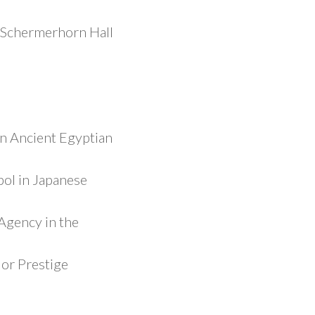
 Schermerhorn Hall
n Ancient Egyptian
ol in Japanese
Agency in the
or Prestige