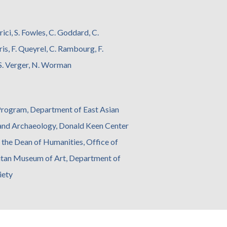
rici, S. Fowles, C. Goddard, C.
ris, F. Queyrel, C. Rambourg, F.
, S. Verger, N. Worman
 Program, Department of East Asian
 and Archaeology, Donald Keen Center
d the Dean of Humanities, Office of
olitan Museum of Art, Department of
iety