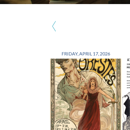
‹
FRIDAY, APRIL 17, 2026