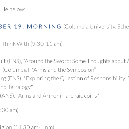
dule below:
BER 19: MORNING
(Columbia University, Sch
 Think With (9:30-11 am)
it (ENS), “Around the Sword: Some Thoughts about Aj
 (Columbia), "Arms and the Symposion”
g (ENS), "Exploring the Question of Responsibility: 
nd Tetralogy"
 (ANS), "Arms and Armor in archaic coins"
1:30 am)
ligion (11.30 am-1 pm)