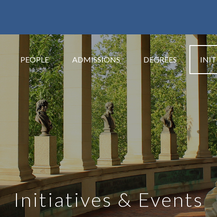
PEOPLE
ADMISSIONS
DEGREES
INIT
Initiatives & Events