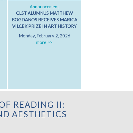
Announcement
Classical Dialog
CLST ALUMNUS MATTHEW
ARISTOTLE ON GRI
BOGDANOS RECEIVES MARICA
GRIEVING WITH FR
VILCEK PRIZE IN ART HISTORY
PATRICIA MARE
Monday, February 2, 2026
University of Californ
more >>
Diego
Friday, October 17
Hamilton 607
more >>
OF READING II:
D AESTHETICS