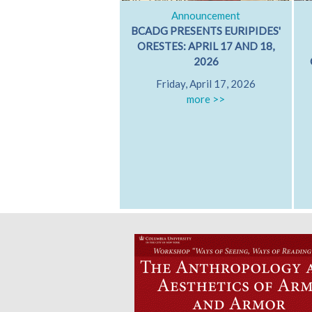
Announcement
BCADG PRESENTS EURIPIDES'
ORESTES: APRIL 17 AND 18,
2026
Friday, April 17, 2026
more >>