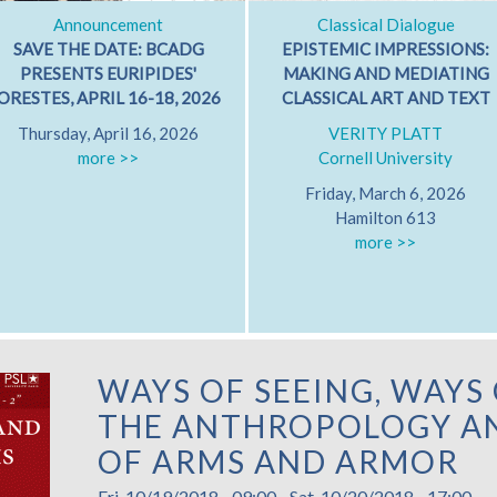
Announcement
Classical Dialogue
SAVE THE DATE: BCADG
EPISTEMIC IMPRESSIONS:
PRESENTS EURIPIDES'
MAKING AND MEDIATING
ORESTES, APRIL 16-18, 2026
CLASSICAL ART AND TEXT
Thursday, April 16, 2026
VERITY PLATT
more >>
Cornell University
Friday, March 6, 2026
Hamilton 613
more >>
WAYS OF SEEING, WAYS 
THE ANTHROPOLOGY AN
OF ARMS AND ARMOR
Fri, 10/19/2018 - 09:00
-
Sat, 10/20/2018 - 17:00