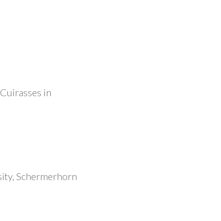
 Cuirasses in
ity, Schermerhorn