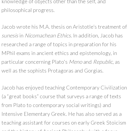
knowledge of objects other than the self, and
philosophical progress.
Jacob wrote his M.A. thesis on Aristotle’s treatment of
sunesis
in
Nicomachean Ethics
. In addition, Jacob has
researched a range of topics in preparation for his
MPhil exams in ancient ethics and epistemology, in
particular concerning Plato's
Meno
and
Republic
, as
well as the sophists Protagoras and Gorgias.
Jacob has enjoyed teaching Contemporary Civilization
(a “great books” course that surveys a range of texts
from Plato to contemporary social writings) and
Intensive Elementary Greek. He has also served as a
teaching assistant for courses on early Greek Stoicism