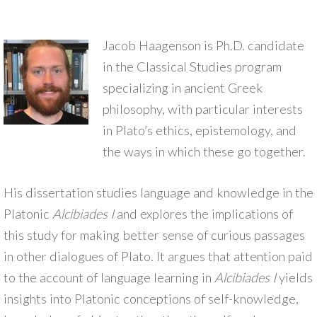
Jacob Haagenson is Ph.D. candidate
in the Classical Studies program
specializing in ancient Greek
philosophy, with particular interests
in Plato’s ethics, epistemology, and
the ways in which these go together.
His dissertation studies language and knowledge in the
Platonic
Alcibiades I
and explores the implications of
this study for making better sense of curious passages
in other dialogues of Plato. It argues that attention paid
to the account of language learning in
Alcibiades I
yields
insights into Platonic conceptions of self-knowledge,