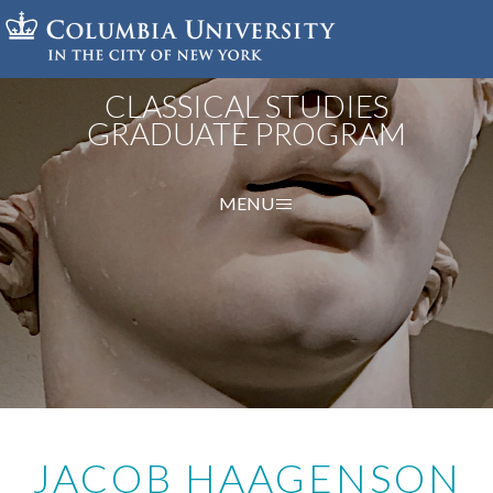
Skip
to
main
content
CLASSICAL STUDIES
GRADUATE PROGRAM
MENU
JACOB HAAGENSON