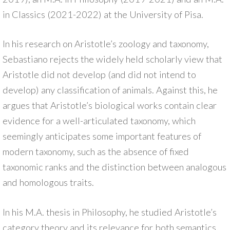
in Classics (2021-2022) at the University of Pisa.
In his research on Aristotle’s zoology and taxonomy,
Sebastiano rejects the widely held scholarly view that
Aristotle did not develop (and did not intend to
develop) any classification of animals. Against this, he
argues that Aristotle’s biological works contain clear
evidence for a well-articulated taxonomy, which
seemingly anticipates some important features of
modern taxonomy, such as the absence of fixed
taxonomic ranks and the distinction between analogous
and homologous traits.
In his M.A. thesis in Philosophy, he studied Aristotle’s
category theory and its relevance for both semantics