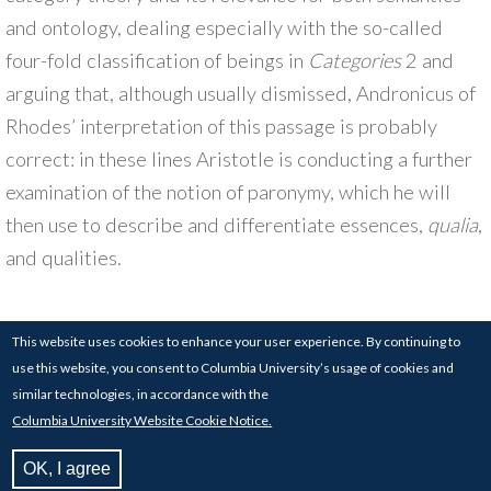
and ontology, dealing especially with the so-called
four-fold classification of beings in
Categories
2 and
arguing that, although usually dismissed, Andronicus of
Rhodes’ interpretation of this passage is probably
correct: in these lines Aristotle is conducting a further
examination of the notion of paronymy, which he will
then use to describe and differentiate essences,
qualia
,
and qualities.
This website uses cookies to enhance your user experience. By continuing to
use this website, you consent to Columbia University’s usage of cookies and
© 2017-24
COLUMBIA UNIVERSITY
| 826
similar technologies, in accordance with the
SCHERMERHORN HALL, COLUMBIA UNIVERSITY,
Columbia University Website Cookie Notice.
NEW YORK, NY 10027
BUILT BY THE
MEDIA CENTER FOR ART HISTORY
OK, I agree