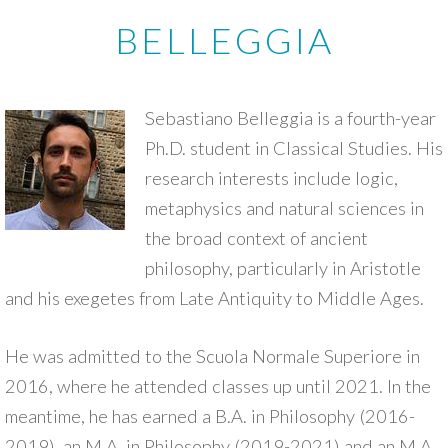
BELLEGGIA
Sebastiano Belleggia is a fourth-year
Ph.D. student in Classical Studies. His
research interests include logic,
metaphysics and natural sciences in
the broad context of ancient
philosophy, particularly in Aristotle
and his exegetes from Late Antiquity to Middle Ages.
He was admitted to the Scuola Normale Superiore in
2016, where he attended classes up until 2021. In the
meantime, he has earned a B.A. in Philosophy (2016-
2019), an M.A. in Philosophy (2019-2021) and an M.A.