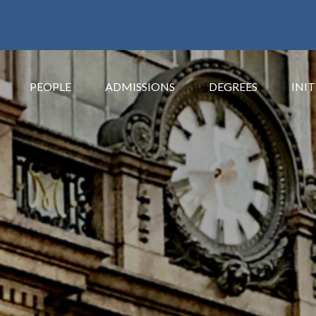
PEOPLE
ADMISSIONS
DEGREES
INIT