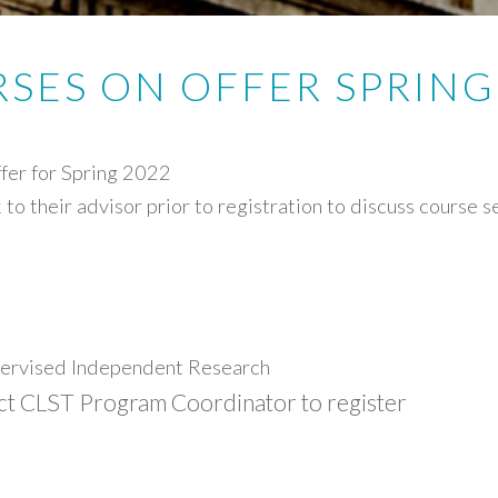
SES ON OFFER SPRING
fer for Spring 2022
to their advisor prior to registration to discuss course 
rvised Independent Research
ct CLST Program Coordinator to register