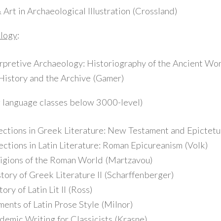
rt in Archaeological Illustration (Crossland)
ology
:
pretive Archaeology: Historiography of the Ancient Wor
istory and the Archive (Gamer)
g language classes below 3000-level)
ions in Greek Literature: New Testament and Epictetus
tions in Latin Literature: Roman Epicureanism (Volk)
gions of the Roman World (Martzavou)
ry of Greek Literature II (Scharffenberger)
y of Latin Lit II (Ross)
nts of Latin Prose Style (Milnor)
mic Writing for Classicists (Krasne)