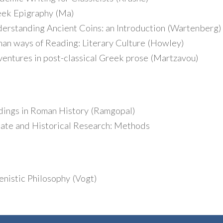
ek Epigraphy (Ma)
standing Ancient Coins: an Introduction (Wartenberg)
 ways of Reading: Literary Culture (Howley)
tures in post-classical Greek prose (Martzavou)
ings in Roman History (Ramgopal)
te and Historical Research: Methods
nistic Philosophy (Vogt)