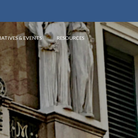
IATIVES & EVENTS
RESOURCES