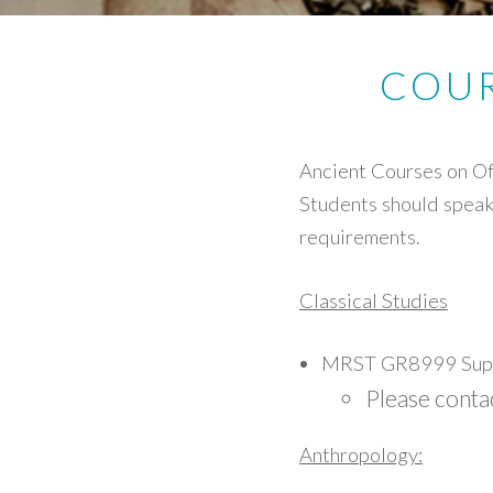
COUR
Ancient Courses on Of
Students should speak 
requirements.
Classical Studies
MRST GR8999 Supe
Please conta
Anthropology: