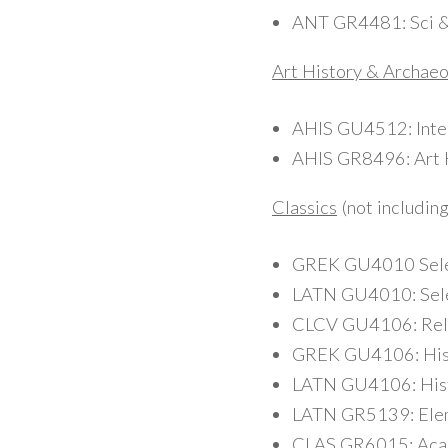
ANT GR4481: Sci & A
Art History & Archae
AHIS GU4512: Inter
AHIS GR8496: Art H
Classics
(not includin
GREK GU4010 Select
LATN GU4010: Selec
CLCV GU4106: Reli
GREK GU4106: Histo
LATN GU4106: Histor
LATN GR5139: Eleme
CLAS GR6015: Acade