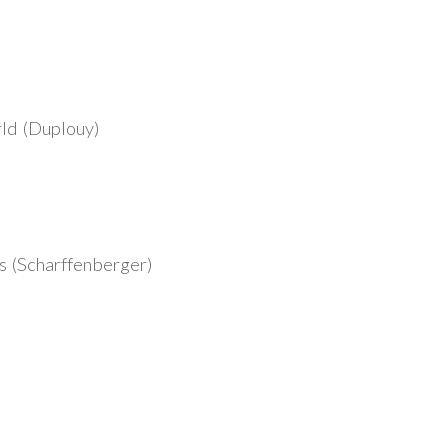
ld (Duplouy)
 (Scharffenberger)