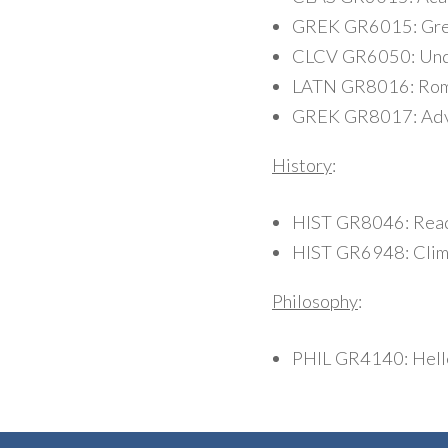
GREK GR6015: Gre
CLCV GR6050: Under
LATN GR8016: Roman
GREK GR8017: Adven
History
:
HIST GR8046: Read
HIST GR6948: Clima
Philosophy
:
PHIL GR4140: Helle