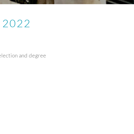
 2022
selection and degree