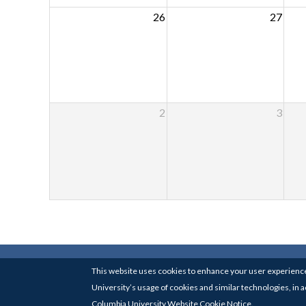
26
27
2
3
© 2017-24
COLUMBIA UNIVE
This website uses cookies to enhance your user experience
University’s usage of cookies and similar technologies, in
Columbia University Website Cookie Notice.