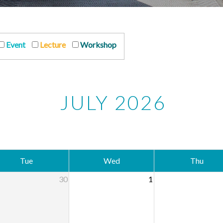
Event
Lecture
Workshop
JULY 2026
Tue
Wed
Thu
30
1