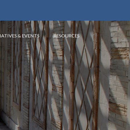
IATIVES & EVENTS
RESOURCES