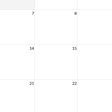
7
8
14
15
21
22