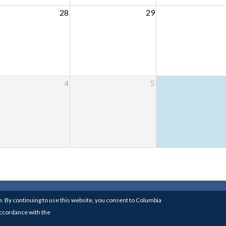
28
29
4
5
RSITY
| 826 SCHERMERHORN HALL, COLUMBIA UNIVE
. By continuing to use this website, you consent to Columbia
BUILT BY THE
MEDIA CENTER FOR ART HISTORY
 accordance with the