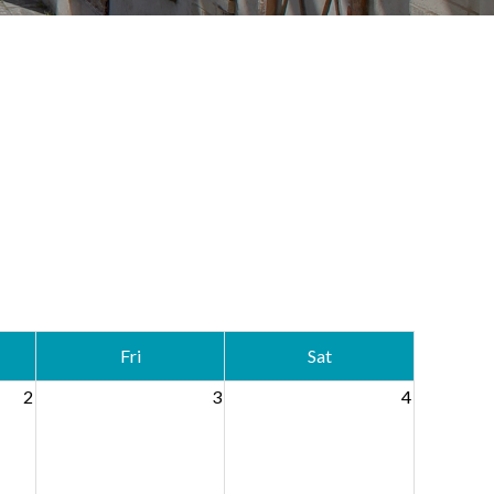
Fri
Sat
2
3
4