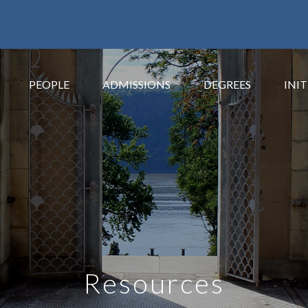
PEOPLE
ADMISSIONS
DEGREES
INIT
Resources