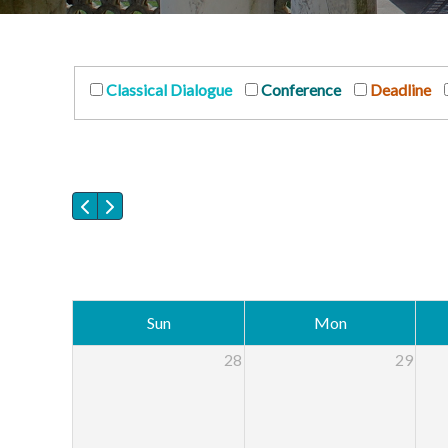
Classical Dialogue
Conference
Deadline
Sun
Mon
28
29