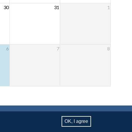
30
31
1
6
7
8
RSITY, NEW YORK, NY 10027
OK, I agree