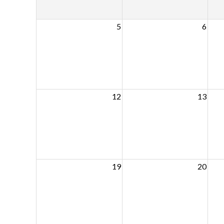
5
6
12
13
19
20