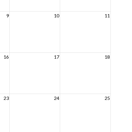
9
10
11
16
17
18
23
24
25