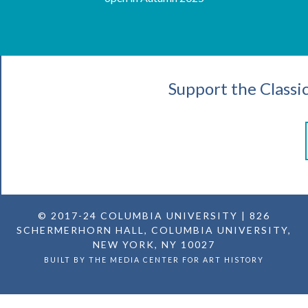
Support the Classi
© 2017-24
COLUMBIA UNIVERSITY
| 826
SCHERMERHORN HALL, COLUMBIA UNIVERSITY,
NEW YORK, NY 10027
BUILT BY THE
MEDIA CENTER FOR ART HISTORY