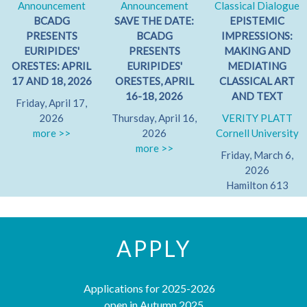
Announcement
Announcement
Classical Dialogue
BCADG
SAVE THE DATE:
EPISTEMIC
PRESENTS
BCADG
IMPRESSIONS:
EURIPIDES'
PRESENTS
MAKING AND
ORESTES: APRIL
EURIPIDES'
MEDIATING
17 AND 18, 2026
ORESTES, APRIL
CLASSICAL ART
16-18, 2026
AND TEXT
Friday, April 17,
2026
Thursday, April 16,
VERITY PLATT
more >>
2026
Cornell University
more >>
Friday, March 6,
2026
Hamilton 613
more >>
APPLY
Applications for 2025-2026
open in Autumn 2025