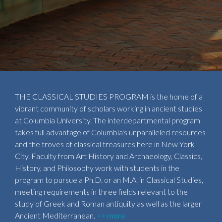
THE CLASSICAL STUDIES PROGRAM is the home of a
vibrant community of scholars working in ancient studies
at Columbia University. The interdepartmental program
takes full advantage of Columbia's unparalleled resources
and the troves of classical treasures here in New York
City. Faculty from Art History and Archaeology, Classics,
History, and Philosophy work with students in the
program to pursue a Ph.D. or an M.A. in Classical Studies,
meeting requirements in three fields relevant to the
study of Greek and Roman antiquity as well as the larger
Ancient Mediterranean.
>> more