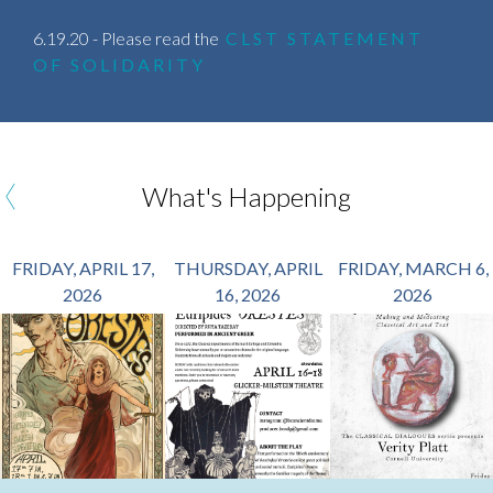
6.19.20 - Please read the
CLST STATEMENT
OF SOLIDARITY
‹
What's Happening
FRIDAY, APRIL 17,
THURSDAY, APRIL
FRIDAY, MARCH 6,
2026
16, 2026
2026