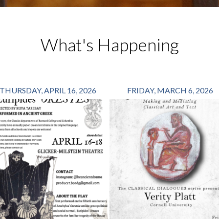
What's Happening
THURSDAY, APRIL 16, 2026
FRIDAY, MARCH 6, 2026