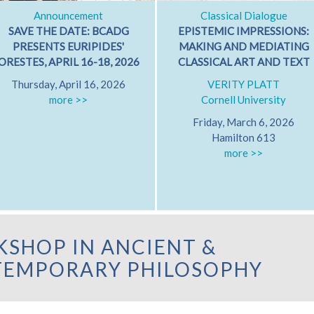
Announcement
Classical Dialogue
SAVE THE DATE: BCADG
EPISTEMIC IMPRESSIONS:
PRESENTS EURIPIDES'
MAKING AND MEDIATING
ORESTES, APRIL 16-18, 2026
CLASSICAL ART AND TEXT
Thursday, April 16, 2026
VERITY PLATT
more >>
Cornell University
Friday, March 6, 2026
Hamilton 613
more >>
SHOP IN ANCIENT &
EMPORARY PHILOSOPHY