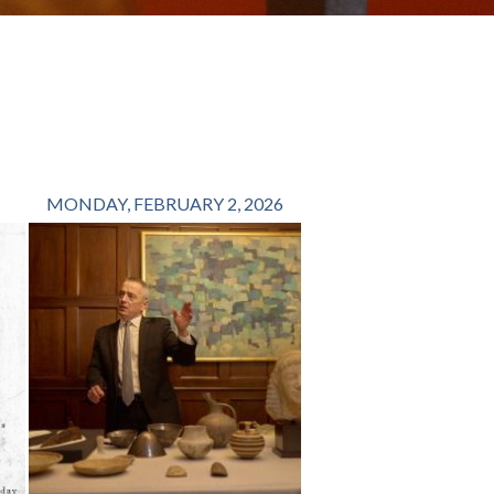
MONDAY, FEBRUARY 2, 2026
FRIDAY, OCTOBER 1