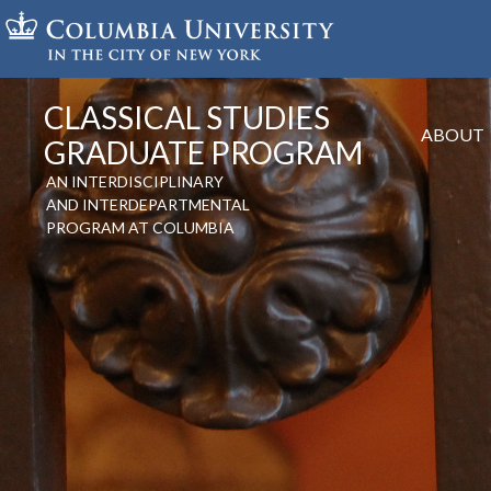
Skip
to
main
content
CLASSICAL STUDIES
ABOUT
GRADUATE PROGRAM
AN INTERDISCIPLINARY
AND INTERDEPARTMENTAL
PROGRAM AT COLUMBIA