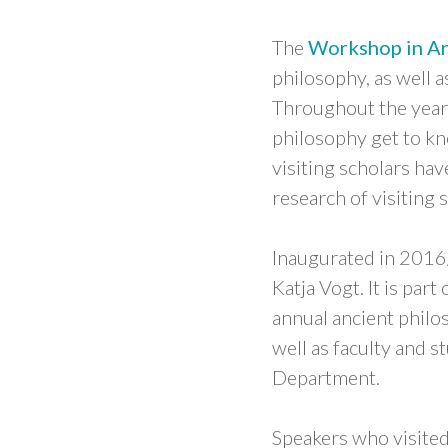
The
Workshop in An
philosophy, as well 
Throughout the year,
philosophy get to kn
visiting scholars ha
research of visiting 
Inaugurated in 2016
Katja Vogt. It is part
annual ancient philo
well as faculty and 
Department.
Speakers who visited