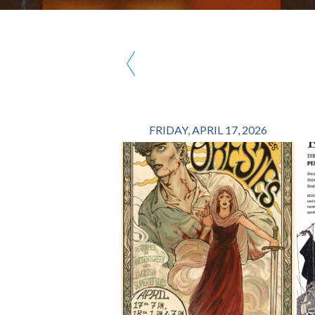
‹
FRIDAY, APRIL 17, 2026