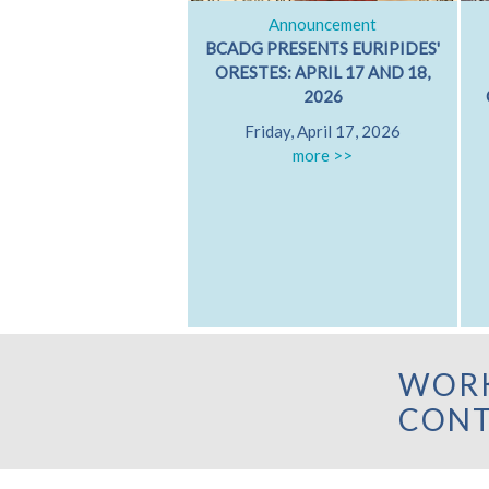
Announcement
BCADG PRESENTS EURIPIDES'
ORESTES: APRIL 17 AND 18,
2026
Friday, April 17, 2026
more >>
WORK
CONT