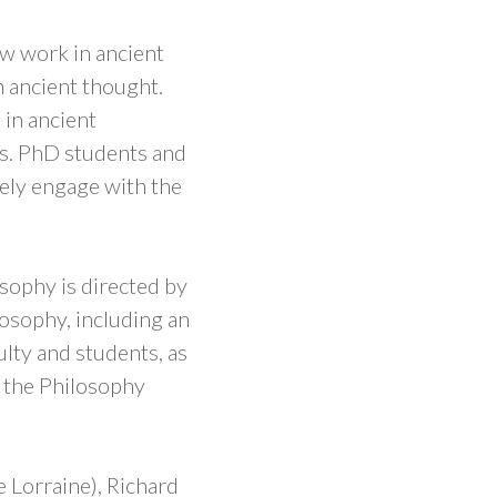
w work in ancient
 ancient thought.
 in ancient
rs. PhD students and
vely engage with the
ophy is directed by
ilosophy, including an
lty and students, as
y the Philosophy
e Lorraine), Richard