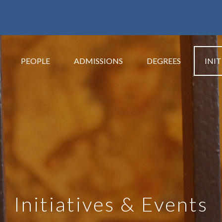
PEOPLE
ADMISSIONS
DEGREES
INIT
Initiatives & Events