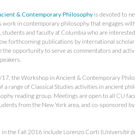
cient & Contemporary Philosophy
is devoted to ne
as work in contemporary philosophy that engages with
 students and faculty at Columbia who are interested
ow forthcoming publications by international schola
ve the opportunity to serve as commentators and acti
speakers.
/17, the Workshop in Ancient & Contemporary Philos
 of a range of Classical Studies activities in ancient ph
sophy reading group. Meetings are open to all CU facu
students from the New York area, and co-sponsored b
 in the Fall 2016 include Lorenzo Corti (Université d