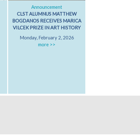
Announcement
Classical Dialog
CLST ALUMNUS MATTHEW
ARISTOTLE ON GRI
BOGDANOS RECEIVES MARICA
GRIEVING WITH FR
VILCEK PRIZE IN ART HISTORY
PATRICIA MARE
Monday, February 2, 2026
University of Californ
more >>
Diego
Friday, October 17
Hamilton 607
more >>