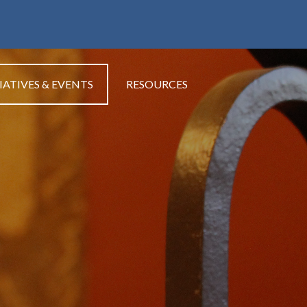
IATIVES & EVENTS
RESOURCES