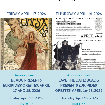
FRIDAY, APRIL 17, 2026
THURSDAY, APRIL 16, 2026
Announcement
Announcement
BCADG PRESENTS
SAVE THE DATE: BCADG
EURIPIDES' ORESTES: APRIL
PRESENTS EURIPIDES'
17 AND 18, 2026
ORESTES, APRIL 16-18, 2026
Friday, April 17, 2026
Thursday, April 16, 2026
more >>
more >>