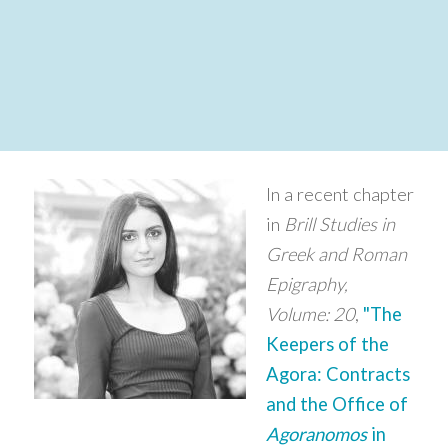
In a recent chapter
in
Brill Studies in
Greek and Roman
Epigraphy,
Volume: 20
,
"The
Keepers of the
Agora: Contracts
and the Office of
Agoranomos
in