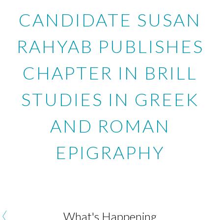
CANDIDATE SUSAN
RAHYAB PUBLISHES
CHAPTER IN BRILL
STUDIES IN GREEK
AND ROMAN
EPIGRAPHY
‹
What's Happening