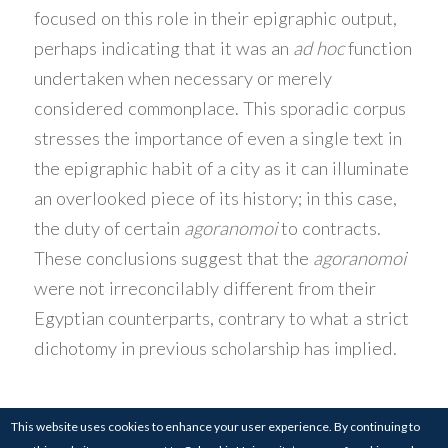
focused on this role in their epigraphic output,
perhaps indicating that it was an
ad hoc
function
undertaken when necessary or merely
considered commonplace. This sporadic corpus
stresses the importance of even a single text in
the epigraphic habit of a city as it can illuminate
an overlooked piece of its history; in this case,
the duty of certain
agoranomoi
to contracts.
These conclusions suggest that the
agoranomoi
were not irreconcilably different from their
Egyptian counterparts, contrary to what a strict
dichotomy in previous scholarship has implied.
This website uses cookies to enhance your user experience. By continuing to