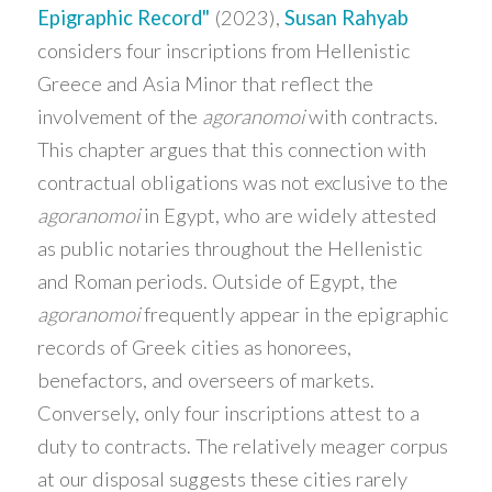
Epigraphic Record"
(2023),
Susan Rahyab
considers four inscriptions from Hellenistic
Greece and Asia Minor that reflect the
involvement of the
agoranomoi
with contracts.
This chapter argues that this connection with
contractual obligations was not exclusive to the
agoranomoi
in Egypt, who are widely attested
as public notaries throughout the Hellenistic
and Roman periods. Outside of Egypt, the
agoranomoi
frequently appear in the epigraphic
records of Greek cities as honorees,
benefactors, and overseers of markets.
Conversely, only four inscriptions attest to a
duty to contracts. The relatively meager corpus
at our disposal suggests these cities rarely