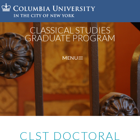
Skip
to
main
content
CLASSICAL STUDIES
GRADUATE PROGRAM
MENU
CLST DOCTORAL