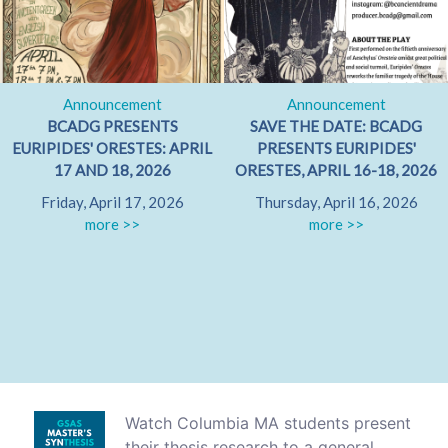
Announcement
Announcement
BCADG PRESENTS
SAVE THE DATE: BCADG
EURIPIDES' ORESTES: APRIL
PRESENTS EURIPIDES'
17 AND 18, 2026
ORESTES, APRIL 16-18, 2026
Friday, April 17, 2026
Thursday, April 16, 2026
more >>
more >>
Watch Columbia MA students present
their thesis research to a general