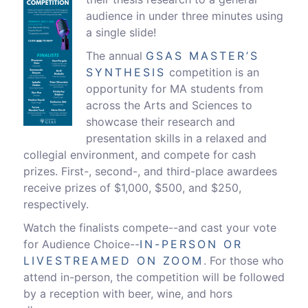
audience in under three minutes using
a single slide!
The annual
GSAS MASTER’S
SYNTHESIS
competition is an
opportunity for MA students from
across the Arts and Sciences to
showcase their research and
presentation skills in a relaxed and
collegial environment, and compete for cash
prizes. First-, second-, and third-place awardees
receive prizes of $1,000, $500, and $250,
respectively.
Watch the finalists compete--and cast your vote
for Audience Choice--
IN-PERSON OR
LIVESTREAMED ON ZOOM
. For those who
attend in-person, the competition will be followed
by a reception with beer, wine, and hors