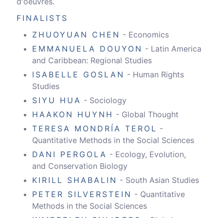
d'oeuvres.
FINALISTS
ZHUOYUAN CHEN
- Economics
EMMANUELA DOUYON
- Latin America
and Caribbean: Regional Studies
ISABELLE GOSLAN
- Human Rights
Studies
SIYU HUA
- Sociology
HAAKON HUYNH
- Global Thought
TERESA MONDRÍA TEROL
-
Quantitative Methods in the Social Sciences
DANI PERGOLA
- Ecology, Evolution,
and Conservation Biology
KIRILL SHABALIN
- South Asian Studies
PETER SILVERSTEIN
- Quantitative
Methods in the Social Sciences