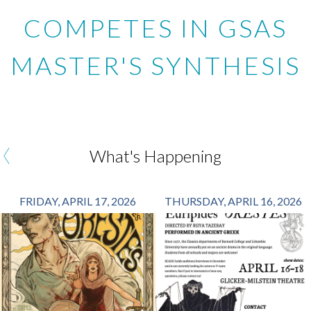
COMPETES IN GSAS
MASTER'S SYNTHESIS
‹
What's Happening
FRIDAY, APRIL 17, 2026
THURSDAY, APRIL 16, 2026