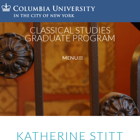
Skip
to
main
content
CLASSICAL STUDIES
GRADUATE PROGRAM
MENU
KATHERINE STITT