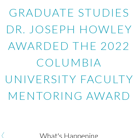
GRADUATE STUDIES
DR. JOSEPH HOWLEY
AWARDED THE 2022
COLUMBIA
UNIVERSITY FACULTY
MENTORING AWARD
‹
What's Happening