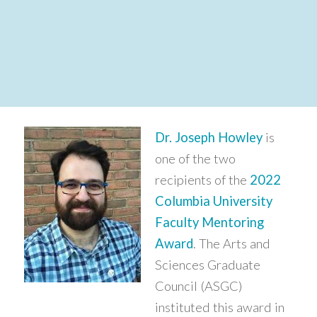
Dr. Joseph Howley
is
one of the two
recipients of the
2022
Columbia University
Faculty Mentoring
Award
. The Arts and
Sciences Graduate
Council (ASGC)
instituted this award in