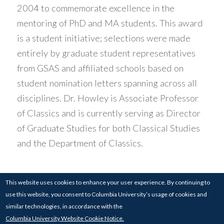
2004 to commemorate excellence in the
mentoring of PhD and MA students. This award
is a student initiative; selections were made
entirely by graduate student representatives
from GSAS and affiliated schools based on
student nomination letters spanning across all
disciplines. Dr. Howley is Associate Professor
of Classics and is currently serving as Director
of Graduate Studies for both Classical Studies
and the Department of Classics.
This website uses cookies to enhance your user experience. By continuing to
use this website, you consent to Columbia University’s usage of cookies and
© 2017-24
COLUMBIA UNIVERSITY
| 826
similar technologies, in accordance with the
SCHERMERHORN HALL, COLUMBIA UNIVERSITY,
Columbia University Website Cookie Notice.
NEW YORK, NY 10027