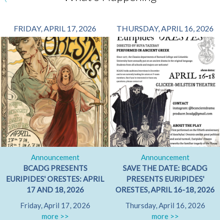
FRIDAY, APRIL 17, 2026
THURSDAY, APRIL 16, 2026
Announcement
Announcement
BCADG PRESENTS
SAVE THE DATE: BCADG
EURIPIDES' ORESTES: APRIL
PRESENTS EURIPIDES'
17 AND 18, 2026
ORESTES, APRIL 16-18, 2026
Friday, April 17, 2026
Thursday, April 16, 2026
more >>
more >>