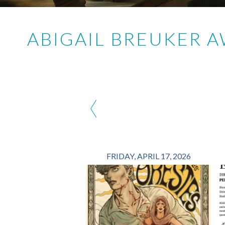
ABIGAIL BREUKER 
‹
FRIDAY, APRIL 17, 2026