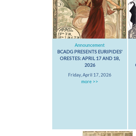
Announcement
BCADG PRESENTS EURIPIDES'
ORESTES: APRIL 17 AND 18,
2026
Friday, April 17, 2026
more >>