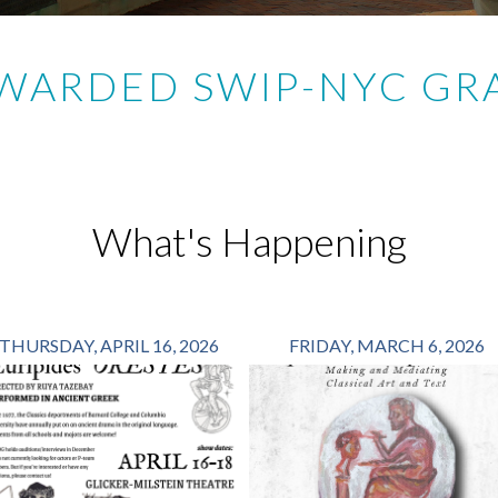
AWARDED SWIP-NYC GRA
What's Happening
THURSDAY, APRIL 16, 2026
FRIDAY, MARCH 6, 2026