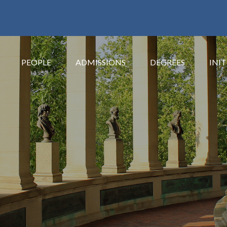
PEOPLE
ADMISSIONS
DEGREES
INIT