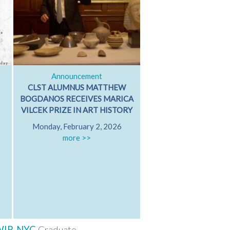
Announcement
Classical Dialog
CLST ALUMNUS MATTHEW
ARISTOTLE ON GRI
BOGDANOS RECEIVES MARICA
GRIEVING WITH FR
VILCEK PRIZE IN ART HISTORY
PATRICIA MARE
Monday, February 2, 2026
University of Californ
more >>
Diego
Friday, October 17
Hamilton 607
more >>
WIP-NYC
Graduate