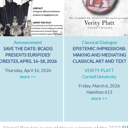
Announcement
Classical Dialogue
SAVE THE DATE: BCADG
EPISTEMIC IMPRESSIONS:
PRESENTS EURIPIDES'
MAKING AND MEDIATING
ORESTES, APRIL 16-18, 2026
CLASSICAL ART AND TEXT
Thursday, April 16, 2026
VERITY PLATT
more >>
Cornell University
Friday, March 6, 2026
Hamilton 613
more >>
Abigail Breuker is one of the co-winners of the 2023
S