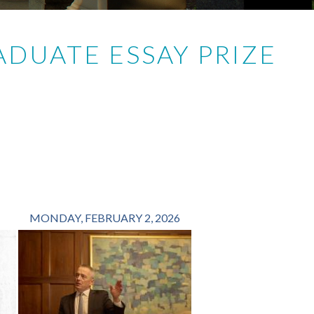
DUATE ESSAY PRIZE
MONDAY, FEBRUARY 2, 2026
FRIDAY, OCTOBER 1