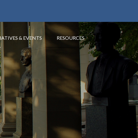
IATIVES & EVENTS
RESOURCES