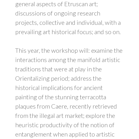
general aspects of Etruscan art;
discussions of ongoing research
projects, collective and individual, with a
prevailing art historical focus; and so on.
This year, the workshop will: examine the
interactions among the manifold artistic
traditions that were at play in the
Orientalizing period; address the
historical implications for ancient
painting of the stunning terracotta
plaques from Caere, recently retrieved
from the illegal art market; explore the
heuristic productivity of the notion of
entanglement when applied to artistic