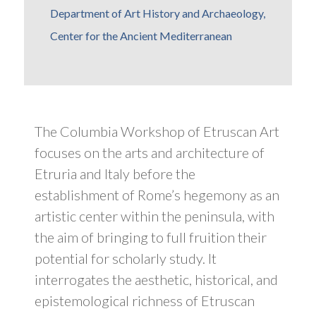
Department of Art History and Archaeology,
Center for the Ancient Mediterranean
The Columbia Workshop of Etruscan Art
focuses on the arts and architecture of
Etruria and Italy before the
establishment of Rome’s hegemony as an
artistic center within the peninsula, with
the aim of bringing to full fruition their
potential for scholarly study. It
interrogates the aesthetic, historical, and
epistemological richness of Etruscan