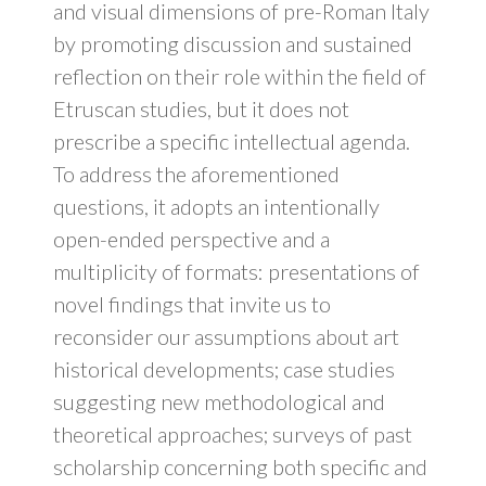
and visual dimensions of pre-Roman Italy
by promoting discussion and sustained
reflection on their role within the field of
Etruscan studies, but it does not
prescribe a specific intellectual agenda.
To address the aforementioned
questions, it adopts an intentionally
open-ended perspective and a
multiplicity of formats: presentations of
novel findings that invite us to
reconsider our assumptions about art
historical developments; case studies
suggesting new methodological and
theoretical approaches; surveys of past
scholarship concerning both specific and