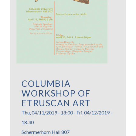
COLUMBIA
WORKSHOP OF
ETRUSCAN ART
Thu, 04/11/2019 - 18:00
-
Fri, 04/12/2019 -
18:30
Schermerhorn Hall 807