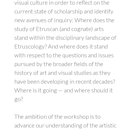
visual culture in order to reflect on the
current state of scholarship and identify
new avenues of inquiry: Where does the
study of Etruscan (and cognate) arts
stand within the disciplinary landscape of
Etruscology? And where does it stand
with respect to the questions and issues
pursued by the broader fields of the
history of art and visual studies as they
have been developing in recent decades?
Where is it going — and where should it
go?
The ambition of the workshop is to
advance our understanding of the artistic