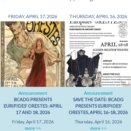
FRIDAY, APRIL 17, 2026
THURSDAY, APRIL 16, 2026
Announcement
Announcement
BCADG PRESENTS
SAVE THE DATE: BCADG
EURIPIDES' ORESTES: APRIL
PRESENTS EURIPIDES'
17 AND 18, 2026
ORESTES, APRIL 16-18, 2026
Friday, April 17, 2026
Thursday, April 16, 2026
more >>
more >>