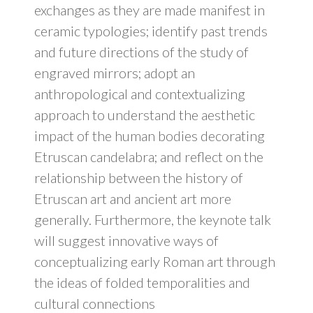
exchanges as they are made manifest in
ceramic typologies; identify past trends
and future directions of the study of
engraved mirrors; adopt an
anthropological and contextualizing
approach to understand the aesthetic
impact of the human bodies decorating
Etruscan candelabra; and reflect on the
relationship between the history of
Etruscan art and ancient art more
generally. Furthermore, the keynote talk
will suggest innovative ways of
conceptualizing early Roman art through
the ideas of folded temporalities and
cultural connections