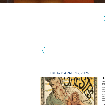
‹
FRIDAY, APRIL 17, 2026