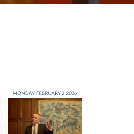
H
MONDAY, FEBRUARY 2, 2026
FRIDAY, OCTOBER 1