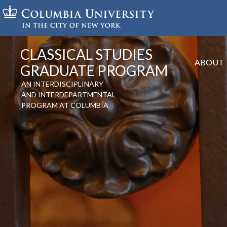
Skip
to
main
content
CLASSICAL STUDIES
ABOUT
GRADUATE PROGRAM
AN INTERDISCIPLINARY
AND INTERDEPARTMENTAL
PROGRAM AT COLUMBIA