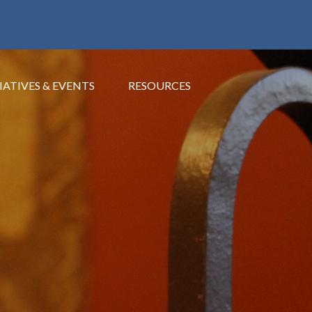
IATIVES & EVENTS
RESOURCES