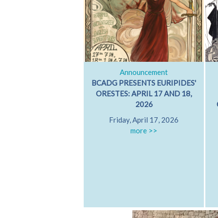
Announcement
BCADG PRESENTS EURIPIDES'
ORESTES: APRIL 17 AND 18,
2026
Friday, April 17, 2026
more >>