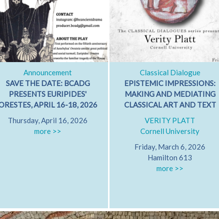
Announcement
Classical Dialogue
SAVE THE DATE: BCADG
EPISTEMIC IMPRESSIONS:
PRESENTS EURIPIDES'
MAKING AND MEDIATING
ORESTES, APRIL 16-18, 2026
CLASSICAL ART AND TEXT
Thursday, April 16, 2026
VERITY PLATT
more >>
Cornell University
Friday, March 6, 2026
Hamilton 613
more >>