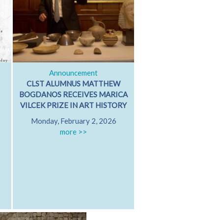
Announcement
Classical Dialog
CLST ALUMNUS MATTHEW
ARISTOTLE ON GRI
BOGDANOS RECEIVES MARICA
GRIEVING WITH FR
VILCEK PRIZE IN ART HISTORY
PATRICIA MARE
Monday, February 2, 2026
University of Californ
more >>
Diego
Friday, October 17
Hamilton 607
more >>