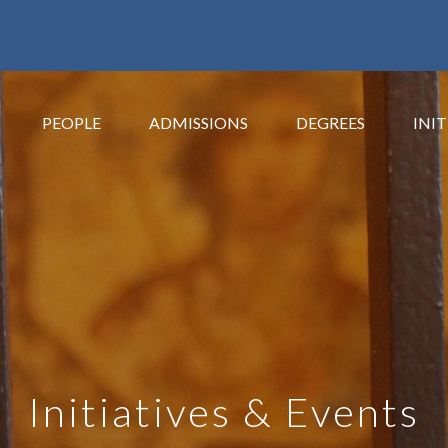
PEOPLE
ADMISSIONS
DEGREES
INIT
Initiatives & Events