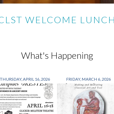
CLST WELCOME LUNC
What's Happening
THURSDAY, APRIL 16, 2026
FRIDAY, MARCH 6, 2026