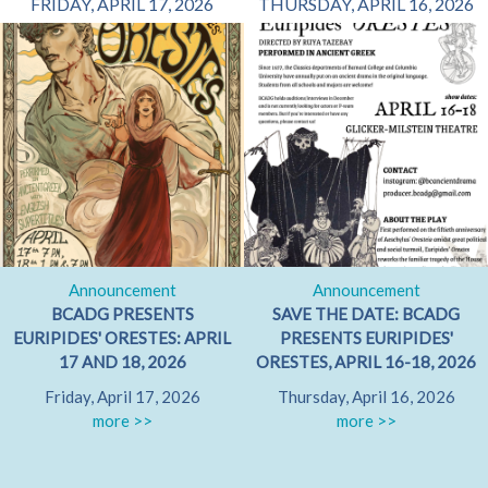
FRIDAY, APRIL 17, 2026
THURSDAY, APRIL 16, 2026
Announcement
Announcement
BCADG PRESENTS
SAVE THE DATE: BCADG
EURIPIDES' ORESTES: APRIL
PRESENTS EURIPIDES'
17 AND 18, 2026
ORESTES, APRIL 16-18, 2026
Friday, April 17, 2026
Thursday, April 16, 2026
more >>
more >>