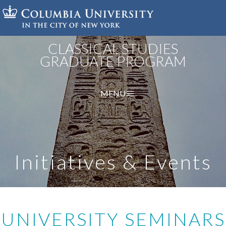
Skip
to
main
content
CLASSICAL STUDIES
GRADUATE PROGRAM
MENU
Initiatives & Events
UNIVERSITY SEMINARS