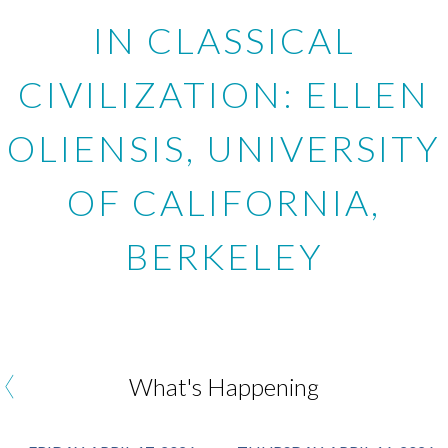
IN CLASSICAL
CIVILIZATION: ELLEN
OLIENSIS, UNIVERSITY
OF CALIFORNIA,
BERKELEY
‹
What's Happening