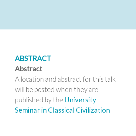
Abstract
A location and abstract for this talk
will be posted when they are
published by the
University
Seminar in Classical Civilization